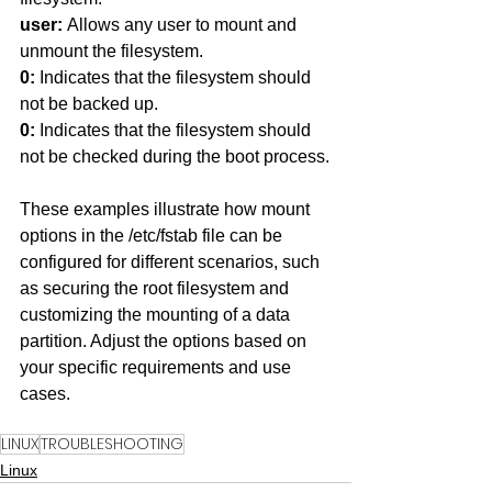
user: 
Allows any user to mount and 
unmount the filesystem.
0: 
Indicates that the filesystem should 
not be backed up.
0: 
Indicates that the filesystem should 
not be checked during the boot process.
These examples illustrate how mount 
options in the /etc/fstab file can be 
configured for different scenarios, such 
as securing the root filesystem and 
customizing the mounting of a data 
partition. Adjust the options based on 
your specific requirements and use 
cases.
LINUX
TROUBLESHOOTING
Linux