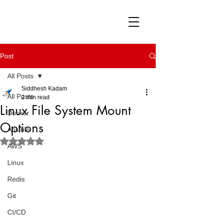
Post
All Posts
Siddhesh Kadam
All Posts
2 min read
Linux File System Mount
Docker
Options
Ansible
Rated NaN out of 5 stars.
AWS
Linux
Redis
Git
CI/CD