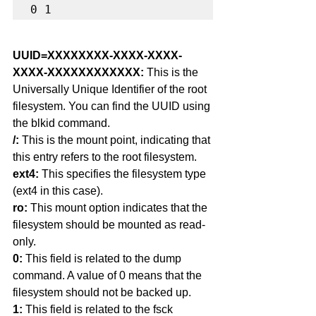
0 1
UUID=XXXXXXXX-XXXX-XXXX-
XXXX-XXXXXXXXXXXX: 
This is the 
Universally Unique Identifier of the root 
filesystem. You can find the UUID using 
the blkid command.
/: 
This is the mount point, indicating that 
this entry refers to the root filesystem.
ext4:
 This specifies the filesystem type 
(ext4 in this case).
ro: 
This mount option indicates that the 
filesystem should be mounted as read-
only.
0: 
This field is related to the dump 
command. A value of 0 means that the 
filesystem should not be backed up.
1:
 This field is related to the fsck 