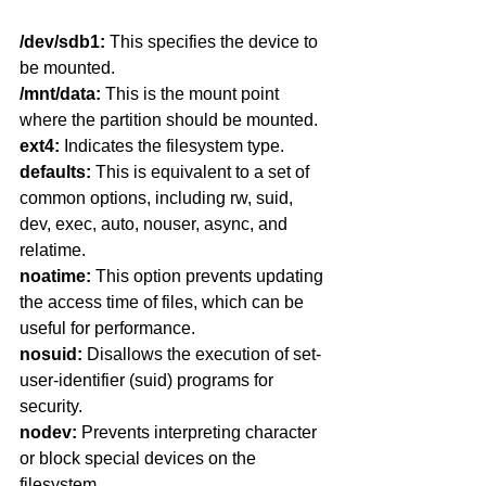
/dev/sdb1:
 This specifies the device to 
be mounted.
/mnt/data:
 This is the mount point 
where the partition should be mounted.
ext4: 
Indicates the filesystem type.
defaults:
 This is equivalent to a set of 
common options, including rw, suid, 
dev, exec, auto, nouser, async, and 
relatime.
noatime: 
This option prevents updating 
the access time of files, which can be 
useful for performance.
nosuid:
 Disallows the execution of set-
user-identifier (suid) programs for 
security.
nodev:
 Prevents interpreting character 
or block special devices on the 
filesystem.