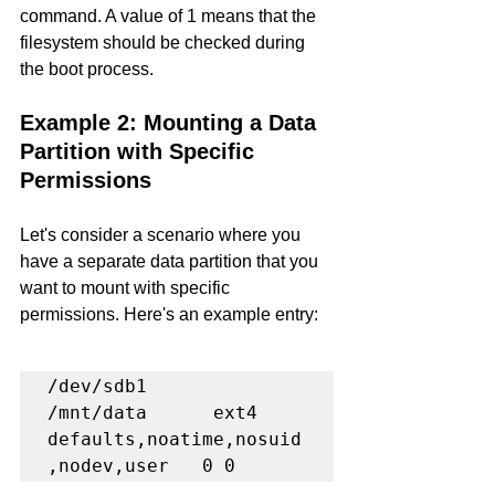
command. A value of 1 means that the 
filesystem should be checked during 
the boot process.
Example 2: Mounting a Data 
Partition with Specific 
Permissions
Let's consider a scenario where you 
have a separate data partition that you 
want to mount with specific 
permissions. Here's an example entry:
/dev/sdb1      
/mnt/data      ext4    
defaults,noatime,nosuid
,nodev,user   0 0