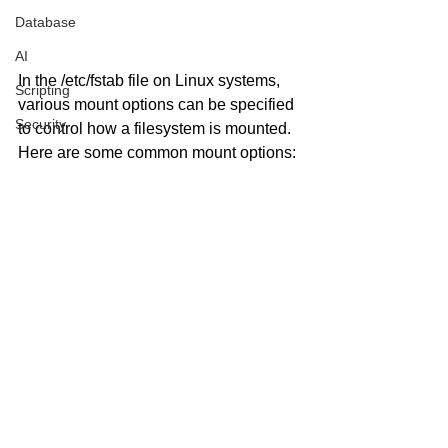
Database
AI
In the /etc/fstab file on Linux systems, 
Scripting
various mount options can be specified 
Security
to control how a filesystem is mounted. 
Here are some common mount options: