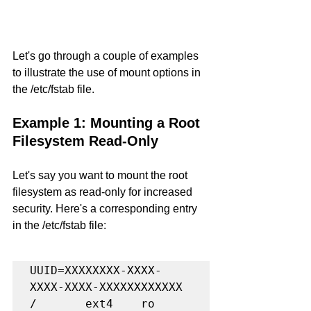
Let's go through a couple of examples 
to illustrate the use of mount options in 
the /etc/fstab file.
Example 1: Mounting a Root 
Filesystem Read-Only
Let's say you want to mount the root 
filesystem as read-only for increased 
security. Here's a corresponding entry 
in the /etc/fstab file:
UUID=XXXXXXXX-XXXX-
XXXX-XXXX-XXXXXXXXXXXX   
/       ext4    ro      