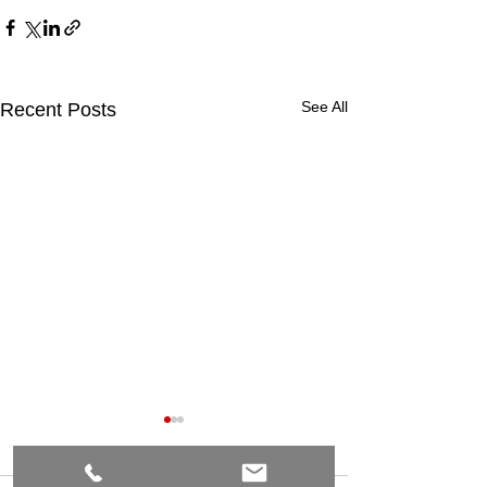
See All
Recent Posts