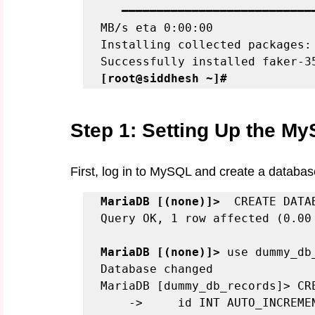
   ━━━━━━━━━━━━━━━━━━━━━━━━━━━
MB/s eta 0:00:00

Installing collected packages: 
[root@siddhesh ~]#
Step 1: Setting Up the M
First, log in to MySQL and create a databas
MariaDB [(none)]>
  CREATE DATA
Query OK, 1 row affected (0.00 
MariaDB [(none)]>
 use dummy_db_
Database changed

MariaDB [dummy_db_records]> CRE
    ->     id INT AUTO_INCREMENT PRIMARY KEY,
