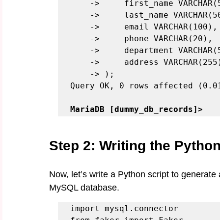
    ->     first_name VARCHAR(50),

    ->     last_name VARCHAR(50),

    ->     email VARCHAR(100),

    ->     phone VARCHAR(20),

    ->     department VARCHAR(50),

    ->     address VARCHAR(255)

    -> );

Query OK, 0 rows affected (0.01
MariaDB [dummy_db_records]>
Step 2: Writing the Python
Now, let’s write a Python script to generat
MySQL database.
import mysql.connector
