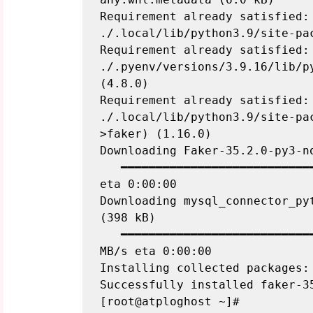
Requirement already satisfied: 
./.local/lib/python3.9/site-pac
Requirement already satisfied: 
./.pyenv/versions/3.9.16/lib/p
(4.8.0)

Requirement already satisfied: 
./.local/lib/python3.9/site-pa
>faker) (1.16.0)

Downloading Faker-35.2.0-py3-no
   ━━━━━━━━━━━━━━━━━━━━━━━━━━━━━━━━━━━━━━━━ 1.9/1.9 MB 81.3 MB/s 
eta 0:00:00

Downloading mysql_connector_pyt
(398 kB)

   ━━━━━━━━━━━━━━━━━━━━━━━━━━━━━━━━━━━━━━━━ 398.1/398.1 kB 56.9 
MB/s eta 0:00:00

Installing collected packages: 
Successfully installed faker-3
[root@atploghost ~]#
