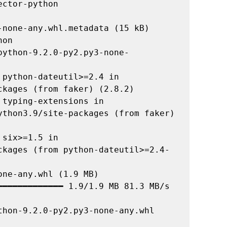
none-any.whl.metadata (15 kB)

on

python-9.2.0-py2.py3-none-
python-dateutil>=2.4 in 
kages (from faker) (2.8.2)

typing-extensions in 
ython3.9/site-packages (from faker) 
six>=1.5 in 
ckages (from python-dateutil>=2.4-
ne-any.whl (1.9 MB)

━━━━━━━━━━━━━ 1.9/1.9 MB 81.3 MB/s 
hon-9.2.0-py2.py3-none-any.whl 