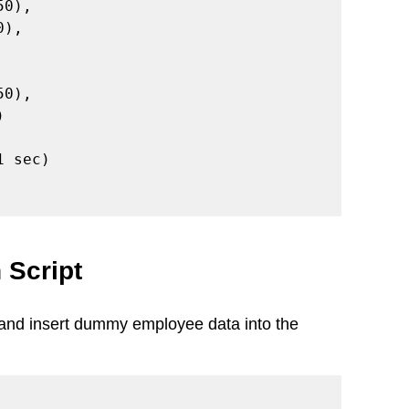
 sec)

 Script
e and insert dummy employee data into the 