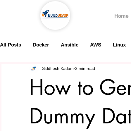
Home
All Posts
Docker
Ansible
AWS
Linux
Scripting
Security
Siddhesh Kadam
2 min read
How to Gen
Dummy Dat