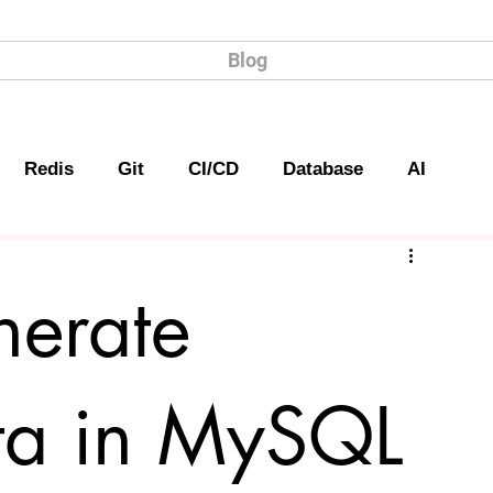
Blog
Redis
Git
CI/CD
Database
AI
erate
a in MySQL