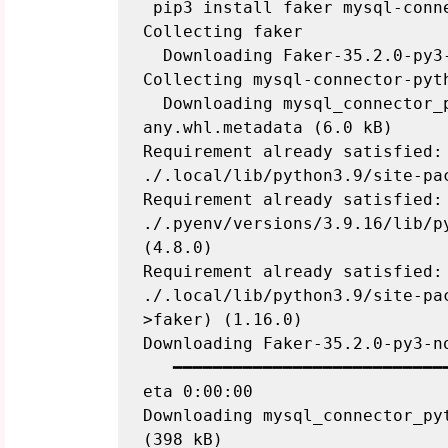
 pip3 install faker mysql-connector-python

Collecting faker

  Downloading Faker-35.2.0-py3-
Collecting mysql-connector-pyth
  Downloading mysql_connector_
any.whl.metadata (6.0 kB)

Requirement already satisfied: 
./.local/lib/python3.9/site-pac
Requirement already satisfied: 
./.pyenv/versions/3.9.16/lib/p
(4.8.0)

Requirement already satisfied: 
./.local/lib/python3.9/site-pa
>faker) (1.16.0)

Downloading Faker-35.2.0-py3-no
   ━━━━━━━━━━━━━━━━━━━━━━━━━━━
eta 0:00:00

Downloading mysql_connector_pyt
(398 kB)
