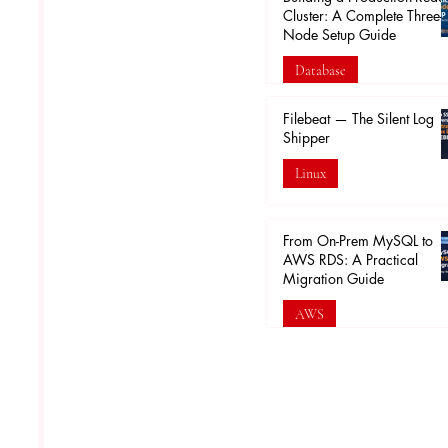
Cluster: A Complete Three-
Node Setup Guide
Database
Feb 16
Filebeat — The Silent Log
Shipper
Linux
Feb 5
From On-Prem MySQL to
AWS RDS: A Practical
Migration Guide
AWS
Jan 30