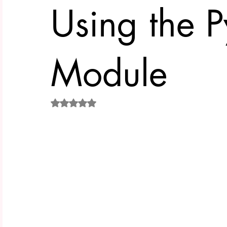
Using the P
Module
Rated NaN out of 5 stars.