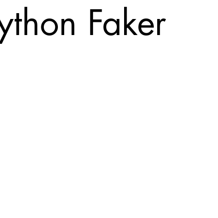
ython Faker