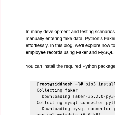
In many development and testing scenarios, h
manually entering fake data, Python’s Fak
effortlessly. In this blog, we’ll explore ho
employee records using Faker and MySQL 
You can install the required Python package
[root@siddhesh ~]#
 pip3 instal
Collecting faker

  Downloading Faker-35.2.0-py3-none-any.whl.metadata (15 kB)

Collecting mysql-connector-pyth
  Downloading mysql_connector_python-9.2.0-py2.py3-none-
any.whl.metadata (6.0 kB)
