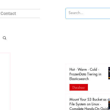
Contact
Hot · Warm · Cold ·
FrozenData Tiering in
Elasticsearch
Database
Apr 18
Mount Your S3 Bucket as a
File System on Linux -
Complete Hands-On Guide