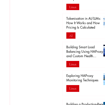
Linux
Apr 18
Tokenisation in AI/LLMs:
How It Works and How
Pricing Is Calculated
AI
Mar 29
Building Smart Load
Balancing Using HAProxy
and Custom Health
Endpoints
Linux
Mar 28
Exploring HAProxy
Monitoring Techniques
Linux
Mar 20
Building a Production-Read