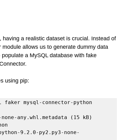
aving a realistic dataset is crucial. Instead of 
er module allows us to generate dummy data 
w to populate a MySQL database with fake 
Connector.
s using pip:
l faker mysql-connector-python

on
