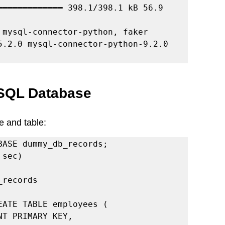
━━━━━━━━━━━━━ 398.1/398.1 kB 56.9 
mysql-connector-python, faker

ySQL Database
e and table:
BASE dummy_db_records;

sec)

records

ATE TABLE employees (
