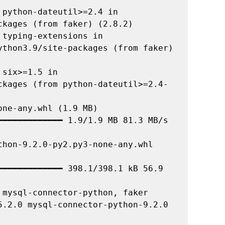
python-dateutil>=2.4 in 
kages (from faker) (2.8.2)

typing-extensions in 
ython3.9/site-packages (from faker) 
six>=1.5 in 
ckages (from python-dateutil>=2.4-
ne-any.whl (1.9 MB)

hon-9.2.0-py2.py3-none-any.whl 
mysql-connector-python, faker

5.2.0 mysql-connector-python-9.2.0
