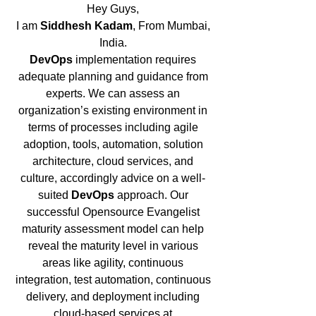
Hey Guys,
I am
Siddhesh Kadam
, From Mumbai,
India.
DevOps
implementation requires
adequate planning and guidance from
experts. We can assess an
organization’s existing environment in
terms of processes including agile
adoption, tools, automation, solution
architecture, cloud services, and
culture, accordingly advice on a well-
suited
DevOps
approach. Our
successful Opensource Evangelist
maturity assessment model can help
reveal the maturity level in various
areas like agility, continuous
integration, test automation, continuous
delivery, and deployment including
cloud-based services at