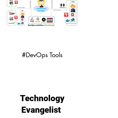
#DevOps Tools
Technology
Evangelist