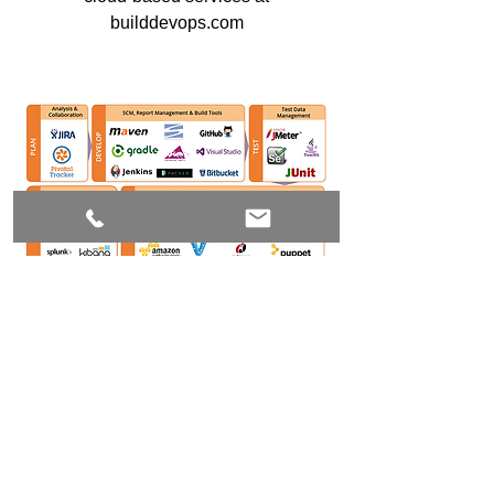
builddevops.com
Join our mailing list