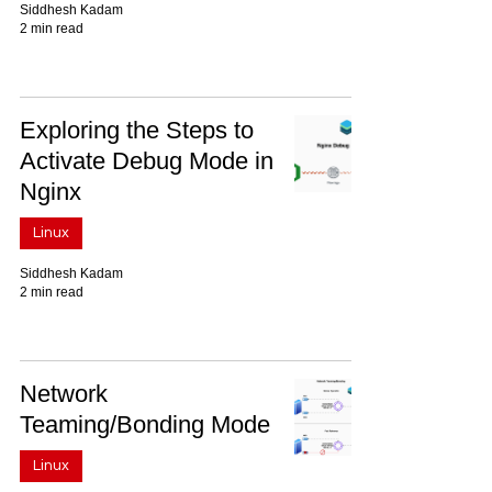
Siddhesh Kadam
2 min read
Exploring the Steps to
Activate Debug Mode in
Nginx
Linux
Siddhesh Kadam
2 min read
Network
Teaming/Bonding Mode
Linux