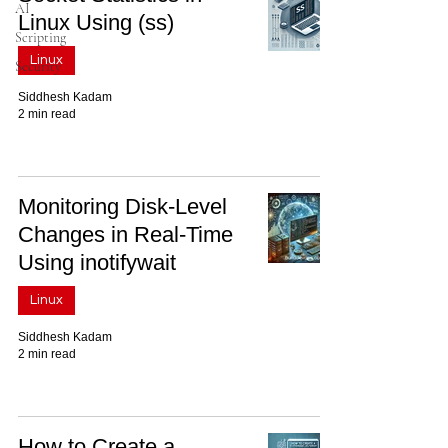
AI
Linux Using (ss)
Scripting
Linux
Security
Siddhesh Kadam
2 min read
Monitoring Disk-Level
Changes in Real-Time
Using inotifywait
Linux
Siddhesh Kadam
2 min read
How to Create a