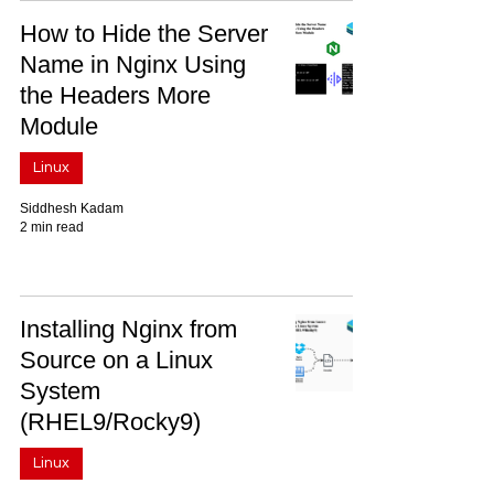
How to Hide the Server
Name in Nginx Using
the Headers More
Module
Linux
Siddhesh Kadam
2 min read
Installing Nginx from
Source on a Linux
System
(RHEL9/Rocky9)
Linux