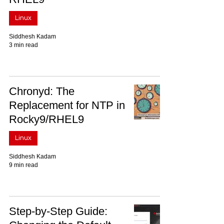
Linux
Siddhesh Kadam
3 min read
Chronyd: The
Replacement for NTP in
Rocky9/RHEL9
Linux
Siddhesh Kadam
9 min read
Step-by-Step Guide: