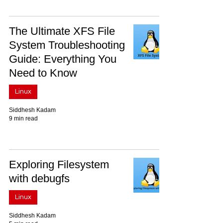
The Ultimate XFS File
System Troubleshooting
Guide: Everything You
Need to Know
Linux
Siddhesh Kadam
9 min read
Exploring Filesystem
with debugfs
Linux
Siddhesh Kadam