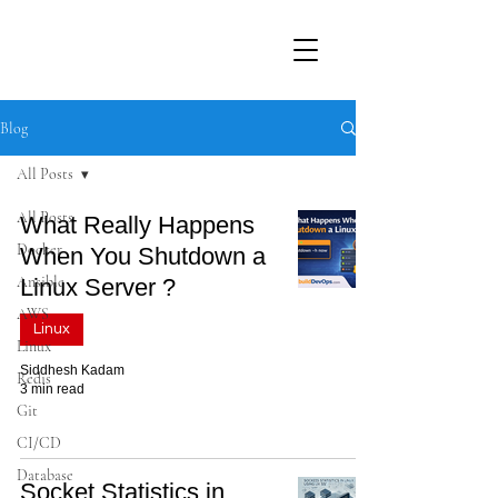
Blog
All Posts
All Posts
What Really Happens
Docker
When You Shutdown a
Ansible
Linux Server ?
AWS
Linux
Linux
Siddhesh Kadam
Redis
3 min read
Git
CI/CD
Database
Socket Statistics in