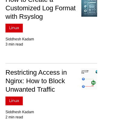
Customized Log Format
with Rsyslog
Linux
Siddhesh Kadam
3 min read
Restricting Access in
Nginx: How to Block
Unwanted Traffic
Linux
Siddhesh Kadam
2 min read