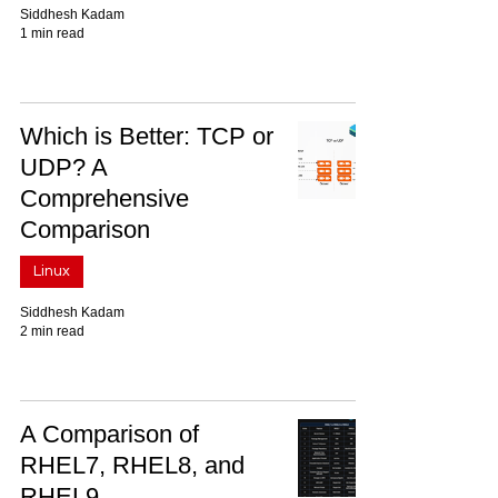
Siddhesh Kadam
1 min read
Which is Better: TCP or
UDP? A
Comprehensive
Comparison
Linux
Siddhesh Kadam
2 min read
A Comparison of
RHEL7, RHEL8, and
RHEL9