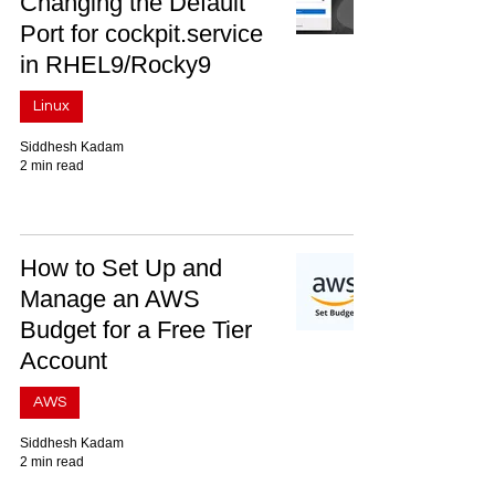
Changing the Default
Port for cockpit.service
in RHEL9/Rocky9
Linux
Siddhesh Kadam
2 min read
How to Set Up and
Manage an AWS
Budget for a Free Tier
Account
AWS
Siddhesh Kadam
2 min read