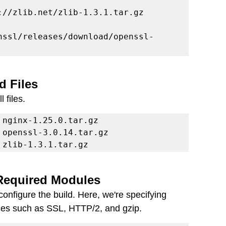
nssl/releases/download/openssl-
d Files
 files.
 zlib-1.3.1.tar.gz
 Required Modules
onfigure the build. Here, we're specifying 
les such as SSL, HTTP/2, and gzip.