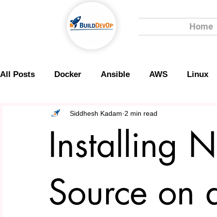
Home
All Posts
Docker
Ansible
AWS
Linux
Scripting
Security
Siddhesh Kadam
2 min read
Installing 
Source on 