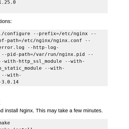
tions:
./configure --prefix=/etc/nginx --
nf-path=/etc/nginx/nginx.conf --
error.log --http-log-
 --pid-path=/var/run/nginx.pid --
--with-http_ssl_module --with-
p_static_module --with-
 --with-
-3.0.14
x
nd install Nginx. This may take a few minutes.