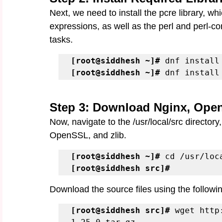
Next, we need to install the pcre library, whi
expressions, as well as the perl and perl-c
tasks.
[root@siddhesh ~]#
[root@siddhesh ~]#
 dnf install
Step 3: Download Nginx, Open
Now, navigate to the /usr/local/src directory
OpenSSL, and zlib.
[root@siddhesh ~]#
[root@siddhesh src]#
Download the source files using the follo
[root@siddhesh src]# 
wget http