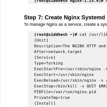
[root@siddhesh nginx-1.25.0]#
 
Step 7: Create Nginx Systemd 
To manage Nginx as a service, create a syst
[root@siddhesh ~]#
 cat /usr/li
[Unit]

Description=The NGINX HTTP and 
After=network.target

[Service]

Type=forking

ExecStartPre=/usr/sbin/nginx -t
ExecStart=/usr/sbin/nginx

ExecReload=/usr/sbin/nginx -s r
ExecStop=/bin/kill -s QUIT $MAI
PIDFile=/var/run/nginx.pid

PrivateTmp=true

[Install]
