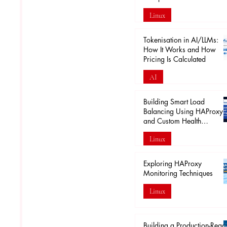
Linux
Apr 18
Tokenisation in AI/LLMs:
How It Works and How
Pricing Is Calculated
AI
Mar 29
Building Smart Load
Balancing Using HAProxy
and Custom Health
Endpoints
Linux
Mar 28
Exploring HAProxy
Monitoring Techniques
Linux
Mar 20
Building a Production-Read