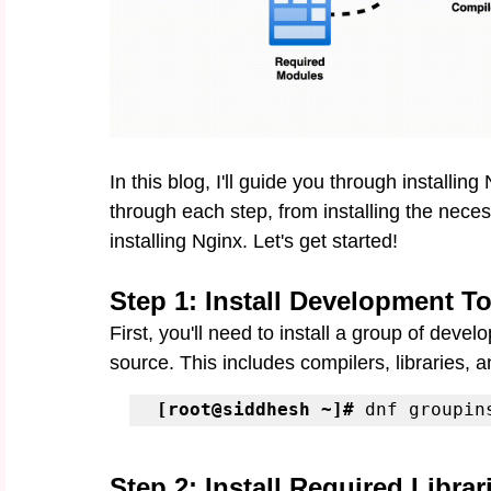
In this blog, I'll guide you through installi
through each step, from installing the nece
installing Nginx. Let's get started!
Step 1: Install Development T
First, you'll need to install a group of deve
source. This includes compilers, libraries, an
[root@siddhesh ~]#
 dnf groupin
Step 2: Install Required Librar