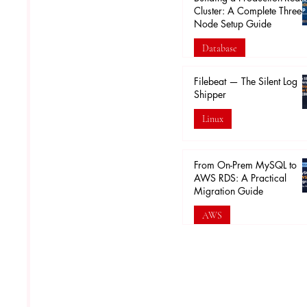
Cluster: A Complete Three-
Node Setup Guide
Database
Feb 16
Filebeat — The Silent Log
Shipper
Linux
Feb 5
From On-Prem MySQL to
AWS RDS: A Practical
Migration Guide
AWS
Jan 30