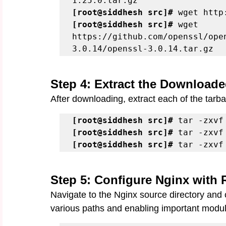
[root@siddhesh src]#
[root@siddhesh src]#
 wget 
https://github.com/openssl/ope
3.0.14/openssl-3.0.14.tar.gz
Step 4: Extract the Downloade
After downloading, extract each of the tarball
[root@siddhesh src]#
[root@siddhesh src]#
[root@siddhesh src]#
 tar -zxvf
Step 5: Configure Nginx with
Navigate to the Nginx source directory and c
various paths and enabling important modu