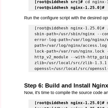
[root@siddhesh src]# 
[root@siddhesh nginx-1.25.0]#
Run the configure script with the desired op
[root@siddhesh nginx-1.25.0]# 
sbin-path=/usr/sbin/nginx --co
error-log-path=/var/log/nginx/
path=/var/log/nginx/access.log
lock-path=/var/run/nginx.lock 
http_v2_module --with-http_gzi
zlib=/usr/local/src/zlib-1.3.1
openssl=/usr/local/src/openssl
Step 6: Build and Install Ngin
Now, it's time to compile the source code a
[root@siddhesh nginx-1.25.0]#