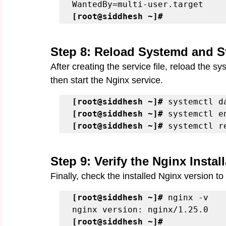
[root@siddhesh ~]#
Step 8: Reload Systemd and S
After creating the service file, reload the 
then start the Nginx service.
[root@siddhesh ~]#
[root@siddhesh ~]#
[root@siddhesh ~]#
 systemctl r
Step 9: Verify the Nginx Instal
Finally, check the installed Nginx version to
[root@siddhesh ~]#
 nginx -v

[root@siddhesh ~]# 