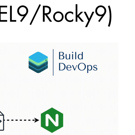
EL9/Rocky9)