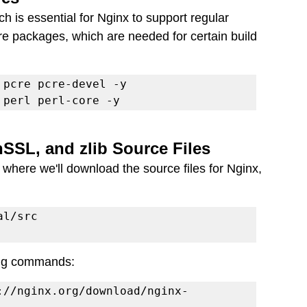
ch is essential for Nginx to support regular 
ore packages, which are needed for certain build 
 perl perl-core -y
SSL, and zlib Source Files
, where we'll download the source files for Nginx, 
wing commands:
://nginx.org/download/nginx-