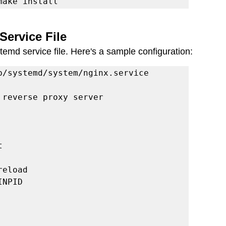
make install
Service File
emd service file. Here's a sample configuration:
b/systemd/system/nginx.service

reverse proxy server



eload

NPID
