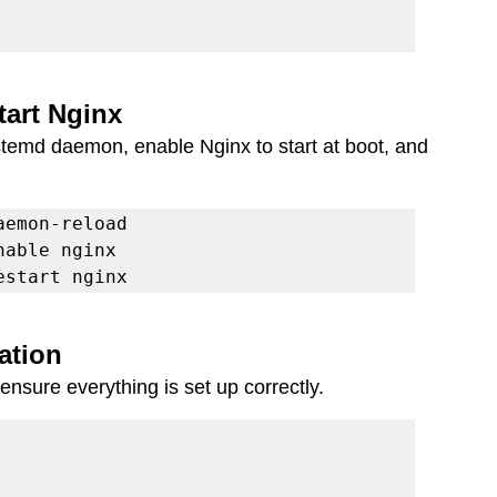
tart Nginx
systemd daemon, enable Nginx to start at boot, and 
estart nginx
lation
 ensure everything is set up correctly.