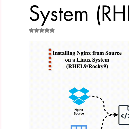
System (RH
Rated NaN out of 5 stars.