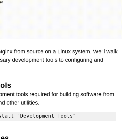
ng Nginx from source on a Linux system. We'll walk 
ssary development tools to configuring and 
ools
lopment tools required for building software from 
d other utilities.
stall "Development Tools"
ies