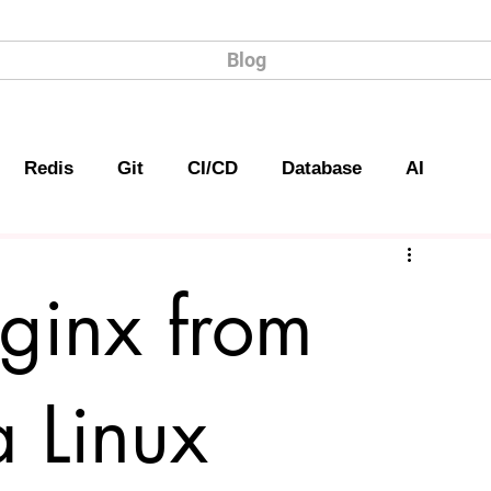
Blog
Redis
Git
CI/CD
Database
AI
Nginx from
a Linux