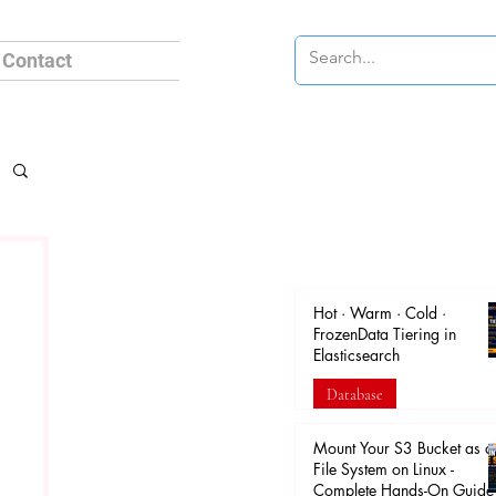
Contact
Hot · Warm · Cold ·
FrozenData Tiering in
Elasticsearch
Database
Apr 18
Mount Your S3 Bucket as a
File System on Linux -
Complete Hands-On Guide