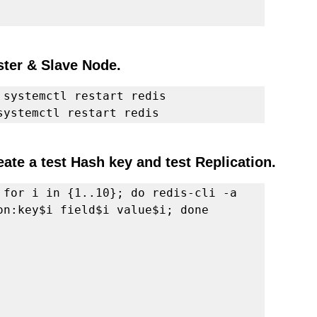
ster & Slave Node. 
 systemctl restart redis
systemctl restart redis
ate a test Hash key and test Replication.
 for i in {1..10}; do redis-cli -a 
on:key$i field$i value$i; done