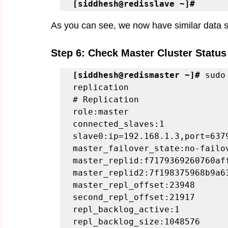
[siddhesh@redisslave ~]#
As you can see, we now have similar data s
Step 6: Check Master Cluster Status 
[siddhesh@redismaster ~]#
 sudo
replication
# Replication
role:master
connected_slaves:1
slave0:ip=192.168.1.3,port=637
master_failover_state:no-failo
master_replid:f7179369260760af
master_replid2:7f198375968b9a6
master_repl_offset:23948
second_repl_offset:21917
repl_backlog_active:1
repl_backlog_size:1048576