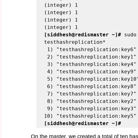
(integer) 1
(integer) 1
(integer) 1
(integer) 1
[siddhesh@redismaster ~]#
 sudo
testhashreplication*
 1) "testhashreplication:key6"
 2) "testhashreplication:key1"
 3) "testhashreplication:key4"
 4) "testhashreplication:key9"
 5) "testhashreplication:key10
 6) "testhashreplication:key8"
 7) "testhashreplication:key7"
 8) "testhashreplication:key2"
 9) "testhashreplication:key3"
10) "testhashreplication:key5"
[siddhesh@redismaster ~]#
On the master, we created a total of ten hash