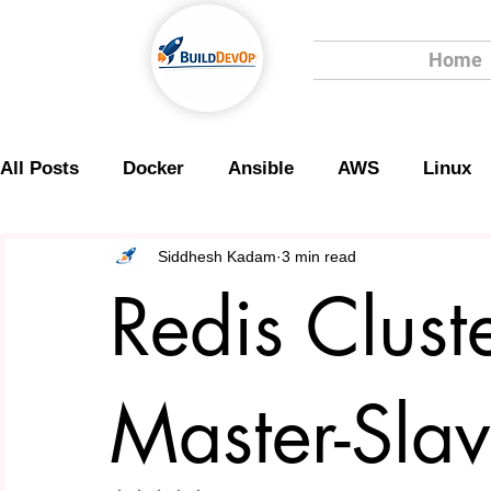
Home
All Posts
Docker
Ansible
AWS
Linux
Scripting
Security
Siddhesh Kadam
3 min read
Redis Clust
Master-Slav