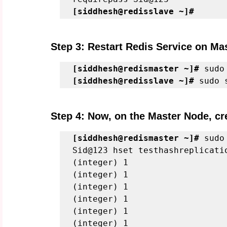
[siddhesh@redisslave ~]#
Step 3: Restart Redis Service on Ma
[siddhesh@redismaster ~]#
 sudo
[siddhesh@redisslave ~]#
 sudo 
Step 4: Now, on the Master Node, cre
[siddhesh@redismaster ~]#
 sudo
Sid@123 hset testhashreplicati
(integer) 1
(integer) 1
(integer) 1
(integer) 1
(integer) 1
(integer) 1