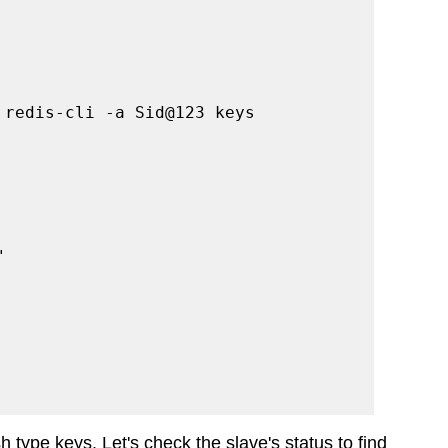
 redis-cli -a Sid@123 keys 
"
 type keys. Let's check the slave's status to find 