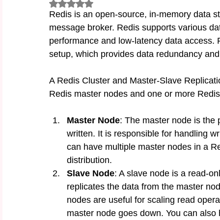
Rated NaN out of 5 stars.
Redis is an open-source, in-memory data st
message broker. Redis supports various data
performance and low-latency data access. R
setup, which provides data redundancy and s
A Redis Cluster and Master-Slave Replicatio
Redis master nodes and one or more Redis s
Master Node
: The master node is the p
written. It is responsible for handling 
can have multiple master nodes in a Red
distribution.
Slave Node
: A slave node is a read-on
replicates the data from the master no
nodes are useful for scaling read opera
master node goes down. You can also h