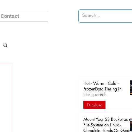
Contact
Hot · Warm · Cold ·
FrozenData Tiering in
Elasticsearch
Database
Apr 18
Mount Your S3 Bucket as a
File System on Linux -
Complete Hands-On Guide