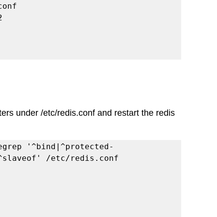
conf
2
rs under /etc/redis.conf and restart the redis 
egrep '^bind|^protected-
^slaveof' /etc/redis.conf