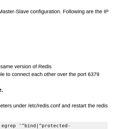
Master-Slave configuration. Following are the IP 
same version of Redis 
le to connect each other over the port 6379
e.
ers under /etc/redis.conf and restart the redis 
 egrep '^bind|^protected-