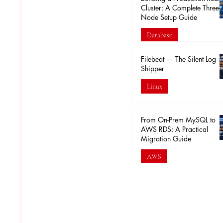
Cluster: A Complete Three-
Node Setup Guide
Database
Feb 16
Filebeat — The Silent Log
Shipper
Linux
Feb 5
From On-Prem MySQL to
AWS RDS: A Practical
Migration Guide
AWS
Jan 30