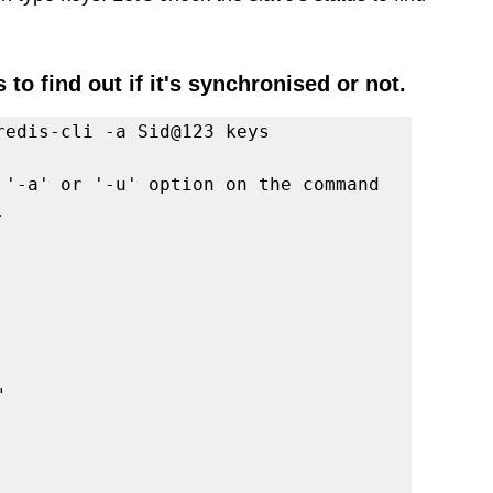
 to find out if it's synchronised or not. 
redis-cli -a Sid@123 keys 
 '-a' or '-u' option on the command 
.
"