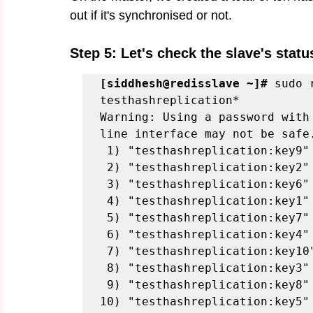
out if it's synchronised or not. 
Step 5: Let's check the slave's status
[siddhesh@redisslave ~]#
 sudo 
testhashreplication*
Warning: Using a password with
line interface may not be safe
 1) "testhashreplication:key9"
 2) "testhashreplication:key2"
 3) "testhashreplication:key6"
 4) "testhashreplication:key1"
 5) "testhashreplication:key7"
 6) "testhashreplication:key4"
 7) "testhashreplication:key10
 8) "testhashreplication:key3"
 9) "testhashreplication:key8"
10) "testhashreplication:key5"