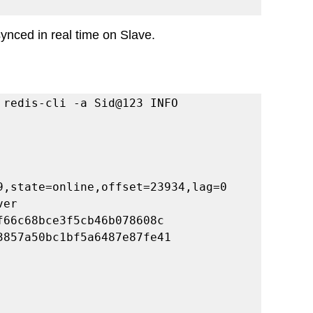
ynced in real time on Slave. 
 
 redis-cli -a Sid@123 INFO 
9,state=online,offset=23934,lag=0
ver
f66c68bce3f5cb46b078608c
3857a50bc1bf5a6487e87fe41