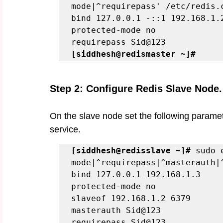
mode|^requirepass' /etc/redis.
bind 127.0.0.1 -::1 192.168.1.
protected-mode no
requirepass Sid@123
[siddhesh@redismaster ~]# 
Step 2: Configure Redis Slave Node.
On the slave node set the following paramete
service. 
[siddhesh@redisslave ~]#
 sudo 
mode|^requirepass|^masterauth|
bind 127.0.0.1 192.168.1.3
protected-mode no
slaveof 192.168.1.2 6379
masterauth Sid@123
requirepass Sid@123