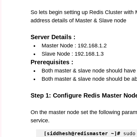
So lets begin setting up Redis Cluster with 
address details of Master & Slave node 
Server Details :
Master Node : 192.168.1.2
Slave Node : 192.168.1.3
Prerequisites :
Both master & slave node should have 
Both master & slave node should be ab
Step 1: Configure Redis Master Nod
On the master node set the following paramet
service. 
[siddhesh@redismaster ~]#
 sudo