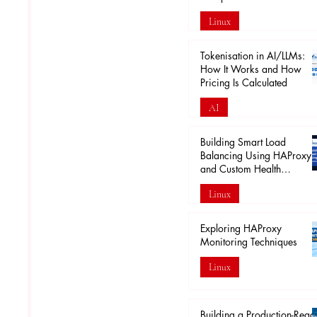
Linux
Apr 18
Tokenisation in AI/LLMs:
How It Works and How
Pricing Is Calculated
AI
Mar 29
Building Smart Load
Balancing Using HAProxy
and Custom Health
Endpoints
Linux
Mar 28
Exploring HAProxy
Monitoring Techniques
Linux
Mar 20
Building a Production-Read