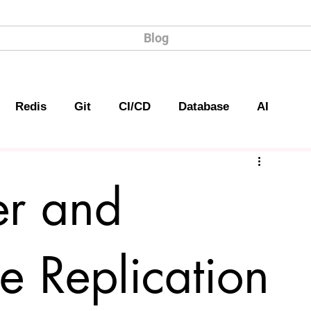
Blog
Redis
Git
CI/CD
Database
AI
er and
e Replication