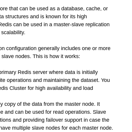
ore that can be used as a database, cache, or 
 structures and is known for its high 
edis can be used in a master-slave replication 
calability.
n configuration generally includes one or more 
lave nodes. This is how it works:
rimary Redis server where data is initially 
write operations and maintaining the dataset. You 
is Cluster for high availability and load 
ly copy of the data from the master node. It 
de and can be used for read operations. Slave 
tions and providing failover support in case the 
ave multiple slave nodes for each master node.