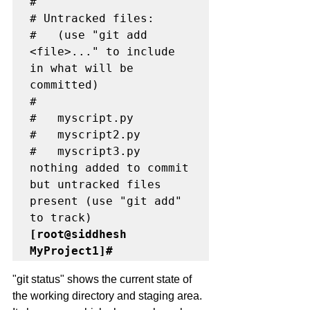
#

# Untracked files:

#   (use "git add 
<file>..." to include 
in what will be 
committed)

#

#	myscript.py

#	myscript2.py

#	myscript3.py

nothing added to commit 
but untracked files 
present (use "git add" 
[root@siddhesh 
MyProject1]#
"git status" shows the current state of 
the working directory and staging area. 