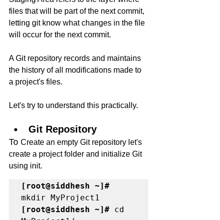
files that will be part of the next commit, 
letting git know what changes in the file 
will occur for the next commit. 
A Git repository records and maintains 
the history of all modifications made to 
a project's files.
Let's try to understand this practically.
Git Repository 
To 
Create an empty Git repository let's 
create a project folder and initialize Git 
using init. 
[root@siddhesh ~]#
[root@siddhesh ~]#
 cd 