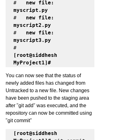
#	
new file:   
myscript.py
#	
new file:   
myscript2.py
#	
new file:   
myscript3.py
[root@siddhesh 
MyProject1]# 
You can now see that the status of 
newly added files has changed from 
Untracked to a new file. New changes 
have been pushed to the staging area 
after "git add" was executed, and the 
repository can now be committed using 
"git commit"
[root@siddhesh 