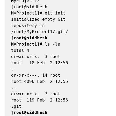
MyProject1/

[root@siddhesh 
MyProject1]# git init 

Initialized empty Git 
repository in 
[root@siddhesh 
MyProject1]#
 ls -la 

total 4

drwxr-xr-x.  3 root 
root   18 Feb  2 12:56 
.

dr-xr-x---. 14 root 
root 4096 Feb  2 12:55 
..

drwxr-xr-x.  7 root 
root  119 Feb  2 12:56 
[root@siddhesh 