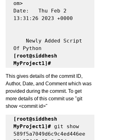
om>

Date:   Thu Feb 2 
13:31:26 2023 +0000

    Newly Added Script 
[root@siddhesh 
MyProject1]# 
This gives details of the commit ID, 
Author, Date, and Comment which was 
provided during the commit. To get 
more details of this commit use "git 
show <commit id>"
[root@siddhesh 
MyProject1]#
 git show 
589f5a7049d6c9c4ed446ee