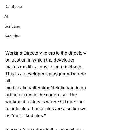
Database
AI
Scripting
Security
Working Directory refers to the directory 
or location in which the developer 
makes modifications to the codebase. 
This is a developer's playground where 
all 
modification/alteration/deletion/addition 
action occurs in the codebase. The 
working directory is where Git does not 
handle files. These files are also known 
as "untracked files."
Staging Area refers to the layer where 