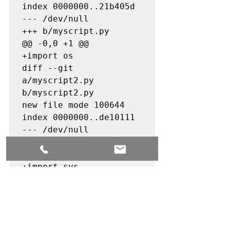
index 0000000..21b405d

--- /dev/null

+++ b/myscript.py

@@ -0,0 +1 @@

+import os

diff --git 
a/myscript2.py 
b/myscript2.py

new file mode 100644

index 0000000..de10111

--- /dev/null

+++ b/myscript2.py

@@ -0,0 +1 @@

+import sys

diff --git 
a/myscript3.py 
b/myscript3.py

new file mode 100644

index 0000000..b199df5
