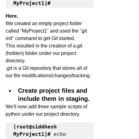
MyProject1]#
Here,
We created an empty project folder 
called "MyProject1" and used the "git 
init" command to get Git started.
This resulted in the creation of a.git 
(hidden) folder under our project 
directory.
.git is a Git repository that stores all of 
our file modifications/changes/tracking.
Create project files and 
include them in staging.
We'll now add three sample scripts of 
python under our project directory. 
[root@siddhesh 
MyProject1]#
 echo 