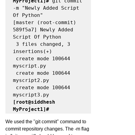
MyProject1]#
 git commit 
-m "Newly Added Script 
Of Python"

[master (root-commit) 
589f5a7] Newly Added 
Script Of Python

 3 files changed, 3 
insertions(+)

 create mode 100644 
myscript.py

 create mode 100644 
myscript2.py

 create mode 100644 
[root@siddhesh 
MyProject1]# 
We used the "git commit" command to 
commit repository changes. The -m flag 