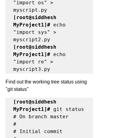
"import os" > 
[root@siddhesh 
MyProject1]# 
echo 
"import sys" > 
[root@siddhesh 
MyProject1]#
 echo 
"import re" > 
myscript3.py
Find out the working tree status using 
"git status"
[root@siddhesh 
MyProject1]#
 git status

# On branch master

#

# Initial commit
