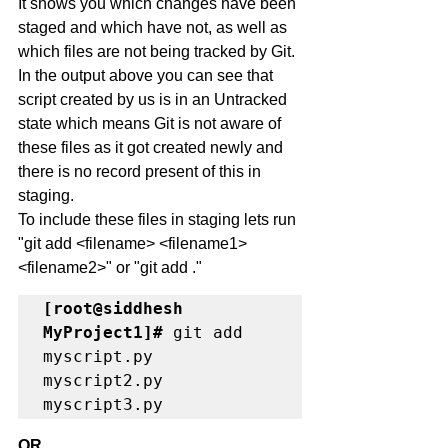
It shows you which changes have been 
staged and which have not, as well as 
which files are not being tracked by Git.
In the output above you can see that 
script created by us is in an Untracked 
state which means Git is not aware of 
these files as it got created newly and 
there is no record present of this in 
staging. 
To include these files in staging lets run 
"git add <filename> <filename1> 
<filename2>" or "git add ."
[root@siddhesh 
MyProject1]# 
git add 
myscript.py  
myscript2.py 
myscript3.py 
OR