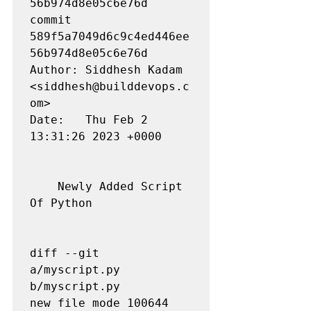
56b974d8e05c6e76d 

commit 
589f5a7049d6c9c4ed446ee
56b974d8e05c6e76d

Author: Siddhesh Kadam 
<siddhesh@builddevops.c
om>

Date:   Thu Feb 2 
13:31:26 2023 +0000

    Newly Added Script 
Of Python

diff --git 
a/myscript.py 
b/myscript.py

new file mode 100644
