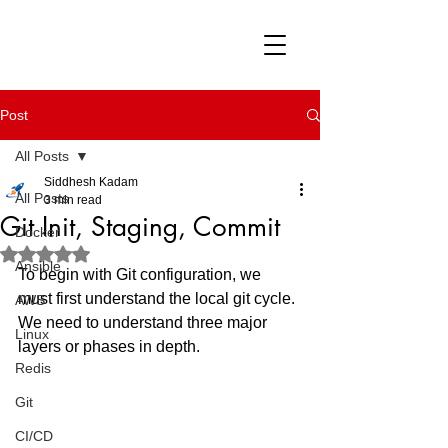
Post
All Posts
Siddhesh Kadam
All Posts
3 min read
Git Init, Staging, Commit
Docker
Rated NaN out of 5 stars.
Ansible
To begin with Git configuration, we 
must first understand the local git cycle. 
AWS
We need to understand three major 
Linux
layers or phases in depth.
Redis
Git
CI/CD