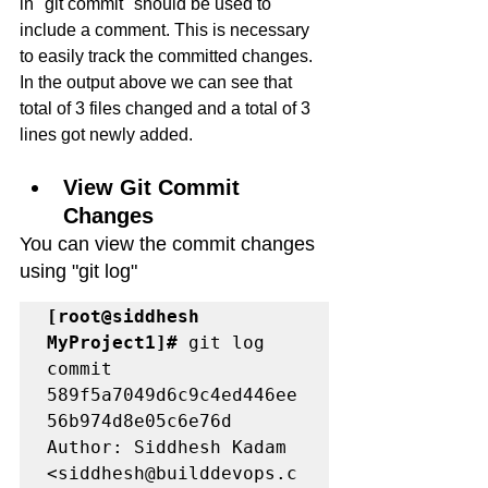
in "git commit" should be used to 
include a comment. This is necessary 
to easily track the committed changes.
In the output above we can see that 
total of 3 files changed and a total of 3 
lines got newly added. 
View Git Commit 
Changes
You can view the commit changes 
using "git log" 
[root@siddhesh 
MyProject1]#
 git log

commit 
589f5a7049d6c9c4ed446ee
56b974d8e05c6e76d

Author: Siddhesh Kadam 
<siddhesh@builddevops.c