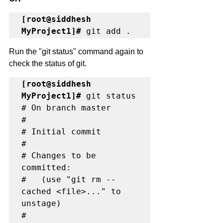
[root@siddhesh 
MyProject1]#
 git add .
Run the "git status" command again to 
check the status of git. 
[root@siddhesh 
MyProject1]#
 git status

# On branch master

#

# Initial commit

#

# Changes to be 
committed:

#   (use "git rm --
cached <file>..." to 
unstage)

#
