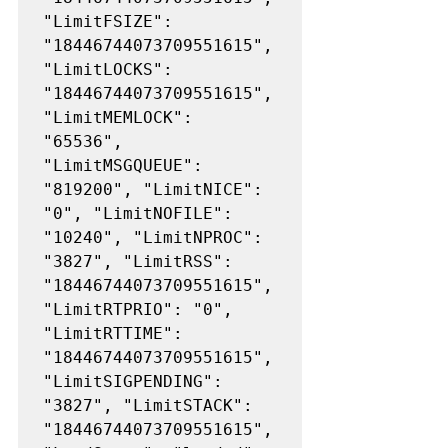
"LimitFSIZE": 
"18446744073709551615", 
"LimitLOCKS": 
"18446744073709551615", 
"LimitMEMLOCK": 
"65536", 
"LimitMSGQUEUE": 
"819200", "LimitNICE": 
"0", "LimitNOFILE": 
"10240", "LimitNPROC": 
"3827", "LimitRSS": 
"18446744073709551615", 
"LimitRTPRIO": "0", 
"LimitRTTIME": 
"18446744073709551615", 
"LimitSIGPENDING": 
"3827", "LimitSTACK": 
"18446744073709551615", 