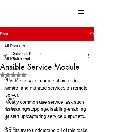
Post
All Posts
Siddhesh Kadam
All Posts
5 min read
Ansible Service Module
Docker
Rated NaN out of 5 stars.
Ansible
Ansible service module allow us to 
control and manage services on remote 
AWS
server. 
Linux
Mostly common use service task such 
Redis
as starting/stopping/disabling-enabling 
at start up/capturing service output etc....
Git
CI/CD
So lets try to understand all of this tasks 