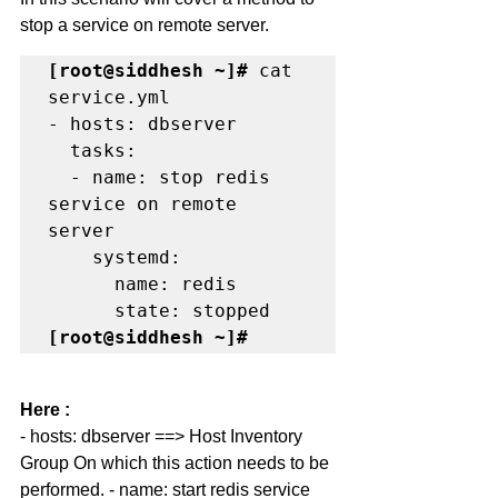
stop a service on remote server. 
[root@siddhesh ~]#
 cat 
service.yml

- hosts: dbserver

  tasks:

  - name: stop redis 
service on remote 
server

    systemd:

      name: redis

[root@siddhesh ~]#
Here :
- hosts: dbserver ==> Host Inventory 
Group On which this action needs to be 
performed. - name: start redis service 