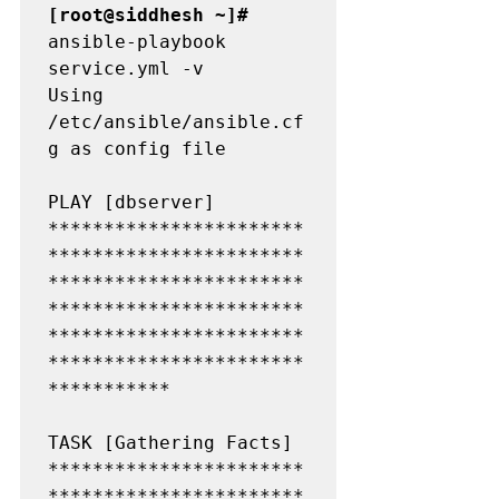
[root@siddhesh ~]#
ansible-playbook 
service.yml -v

Using 
/etc/ansible/ansible.cf
g as config file

PLAY [dbserver] 
***********************
***********************
***********************
***********************
***********************
***********************
***********

TASK [Gathering Facts] 
***********************
***********************