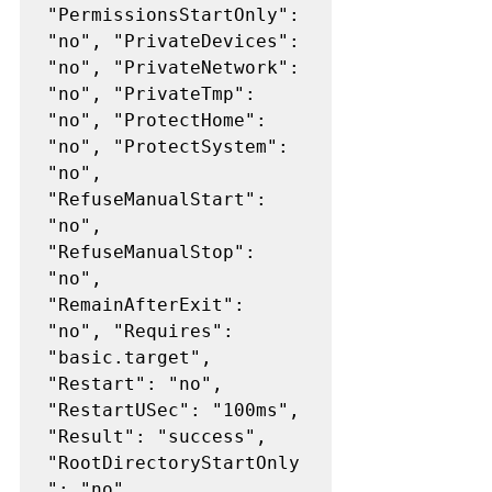
"PermissionsStartOnly": 
"no", "PrivateDevices": 
"no", "PrivateNetwork": 
"no", "PrivateTmp": 
"no", "ProtectHome": 
"no", "ProtectSystem": 
"no", 
"RefuseManualStart": 
"no", 
"RefuseManualStop": 
"no", 
"RemainAfterExit": 
"no", "Requires": 
"basic.target", 
"Restart": "no", 
"RestartUSec": "100ms", 
"Result": "success", 
"RootDirectoryStartOnly
": "no", 