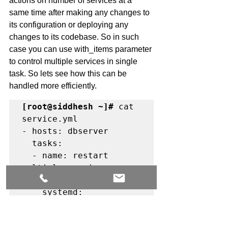
actions on number of services at a 
same time after making any changes to 
its configuration or deploying any 
changes to its codebase. So in such 
case you can use with_items parameter 
to control multiple services in single 
task. So lets see how this can be 
handled more efficiently. 
[root@siddhesh ~]#
 cat 
service.yml

- hosts: dbserver

  tasks:

  - name: restart 
multiple services on 
remote server.

    systemd:

      name: "{{ item 
}}"
