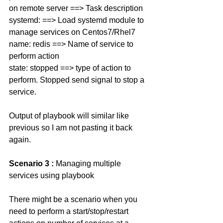
on remote server ==> Task description 
systemd: ==> Load systemd module to 
manage services on Centos7/Rhel7
name: redis ==> Name of service to 
perform action 
state: stopped ==> type of action to 
perform. Stopped send signal to stop a 
service. 
Output of playbook will similar like 
previous so I am not pasting it back 
again. 
Scenario 3 : 
Managing multiple 
services using playbook
There might be a scenario when you 
need to perform a start/stop/restart 