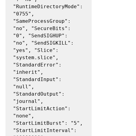
"RuntimeDirectoryMode": 
"0755", 
"SameProcessGroup": 
"no", "SecureBits": 
"0", "SendSIGHUP": 
"no", "SendSIGKILL": 
"yes", "Slice": 
"system.slice", 
"StandardError": 
"inherit", 
"StandardInput": 
"null", 
"StandardOutput": 
"journal", 
"StartLimitAction": 
"none", 
"StartLimitBurst": "5", 
"StartLimitInterval": 