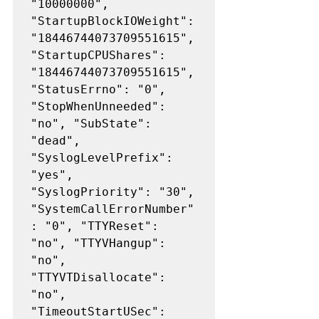
"10000000", 
"StartupBlockIOWeight": 
"18446744073709551615", 
"StartupCPUShares": 
"18446744073709551615", 
"StatusErrno": "0", 
"StopWhenUnneeded": 
"no", "SubState": 
"dead", 
"SyslogLevelPrefix": 
"yes", 
"SyslogPriority": "30", 
"SystemCallErrorNumber"
: "0", "TTYReset": 
"no", "TTYVHangup": 
"no", 
"TTYVTDisallocate": 
"no", 
"TimeoutStartUSec": 