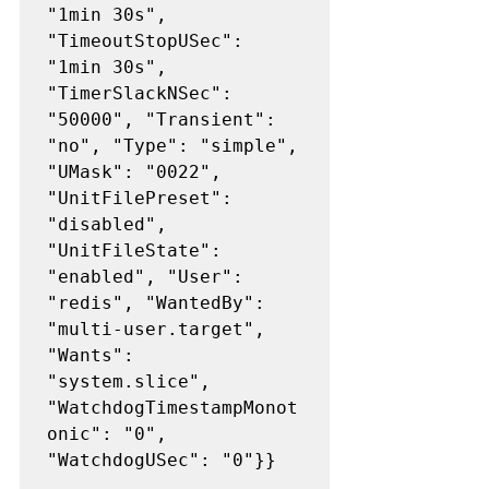
"1min 30s", 
"TimeoutStopUSec": 
"1min 30s", 
"TimerSlackNSec": 
"50000", "Transient": 
"no", "Type": "simple", 
"UMask": "0022", 
"UnitFilePreset": 
"disabled", 
"UnitFileState": 
"enabled", "User": 
"redis", "WantedBy": 
"multi-user.target", 
"Wants": 
"system.slice", 
"WatchdogTimestampMonot
onic": "0", 
"WatchdogUSec": "0"}}
