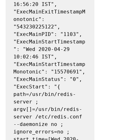
16:56:20 IST", 
"ExecMainExitTimestampM
onotonic": 
"543230225122", 
"ExecMainPID": "1103", 
"ExecMainStartTimestamp
": "Wed 2020-04-29 
10:02:46 IST", 
"ExecMainStartTimestamp
Monotonic": "15570691", 
"ExecMainStatus": "0", 
"ExecStart": "{ 
path=/usr/bin/redis-
server ; 
argv[]=/usr/bin/redis-
server /etc/redis.conf 
--daemonize no ; 
ignore_errors=no ; 
start_time=[Wed 2020-