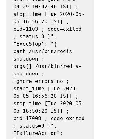
04-29 10:02:46 IST] ; 
stop_time=[Tue 2020-05-
05 16:56:20 IST] ; 
pid=1103 ; code=exited 
; status=0 }", 
"ExecStop": "{ 
path=/usr/bin/redis-
shutdown ; 
argv[]=/usr/bin/redis-
shutdown ; 
ignore_errors=no ; 
start_time=[Tue 2020-
05-05 16:56:20 IST] ; 
stop_time=[Tue 2020-05-
05 16:56:20 IST] ; 
pid=17008 ; code=exited 
; status=0 }", 
"FailureAction": 