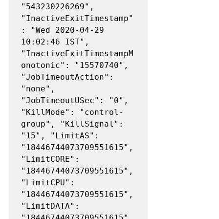
"543230226269", 
"InactiveExitTimestamp"
: "Wed 2020-04-29 
10:02:46 IST", 
"InactiveExitTimestampM
onotonic": "15570740", 
"JobTimeoutAction": 
"none", 
"JobTimeoutUSec": "0", 
"KillMode": "control-
group", "KillSignal": 
"15", "LimitAS": 
"18446744073709551615", 
"LimitCORE": 
"18446744073709551615", 
"LimitCPU": 
"18446744073709551615", 
"LimitDATA": 
"18446744073709551615", 