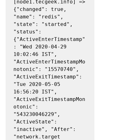
[node1.tecgeek.info] => 
{"changed": true, 
"name": "redis", 
"state": "started", 
"status": 
{"ActiveEnterTimestamp"
: "Wed 2020-04-29 
10:02:46 IST", 
"ActiveEnterTimestampMo
notonic": "15570740", 
"ActiveExitTimestamp": 
"Tue 2020-05-05 
16:56:20 IST", 
"ActiveExitTimestampMon
otonic": 
"543230046229", 
"ActiveState": 
"inactive", "After": 
"network.target 