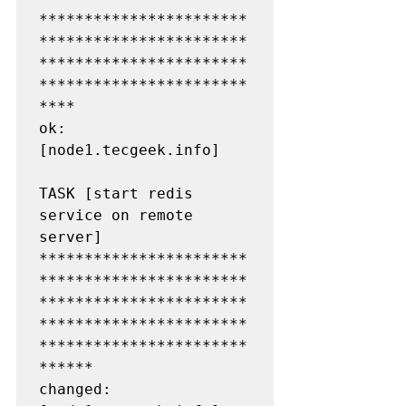
***********************
***********************
***********************
***********************
****

ok: 
[node1.tecgeek.info]

TASK [start redis 
service on remote 
server] 
***********************
***********************
***********************
***********************
***********************
******

changed: 