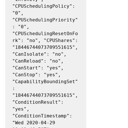
"CPUSchedulingPolicy": 
"0", 
"CPUSchedulingPriority"
: "0", 
"CPUSchedulingResetOnFo
rk": "no", "CPUShares": 
"18446744073709551615", 
"CanIsolate": "no", 
"CanReload": "no", 
"CanStart": "yes", 
"CanStop": "yes", 
"CapabilityBoundingSet"
: 
"18446744073709551615", 
"ConditionResult": 
"yes", 
"ConditionTimestamp": 
"Wed 2020-04-29 