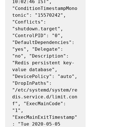
10:02:46 IST", 
"ConditionTimestampMono
tonic": "15570242", 
"Conflicts": 
"shutdown.target", 
"ControlPID": "0", 
"DefaultDependencies": 
"yes", "Delegate": 
"no", "Description": 
"Redis persistent key-
value database", 
"DevicePolicy": "auto", 
"DropInPaths": 
"/etc/systemd/system/re
dis.service.d/limit.con
f", "ExecMainCode": 
"1", 
"ExecMainExitTimestamp"
: "Tue 2020-05-05 