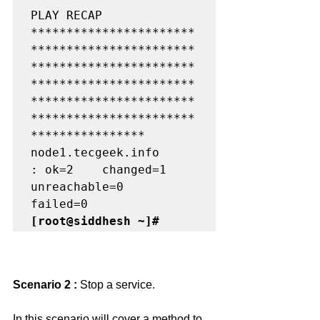
PLAY RECAP 
***********************
***********************
***********************
***********************
***********************
***********************
****************

node1.tecgeek.info         
: ok=2    changed=1    
unreachable=0    
[root@siddhesh ~]#
Scenario 2 : 
Stop a service.
In this scenario will cover a method to 