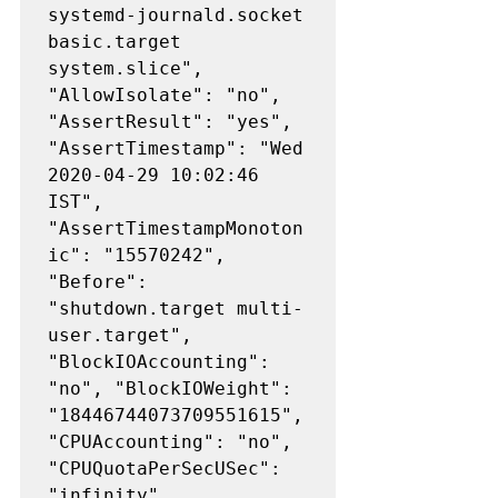
systemd-journald.socket 
basic.target 
system.slice", 
"AllowIsolate": "no", 
"AssertResult": "yes", 
"AssertTimestamp": "Wed 
2020-04-29 10:02:46 
IST", 
"AssertTimestampMonoton
ic": "15570242", 
"Before": 
"shutdown.target multi-
user.target", 
"BlockIOAccounting": 
"no", "BlockIOWeight": 
"18446744073709551615", 
"CPUAccounting": "no", 
"CPUQuotaPerSecUSec": 
"infinity", 