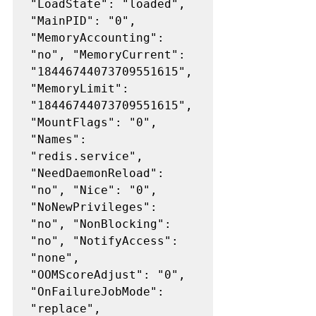
"LoadState": "loaded", 
"MainPID": "0", 
"MemoryAccounting": 
"no", "MemoryCurrent": 
"18446744073709551615", 
"MemoryLimit": 
"18446744073709551615", 
"MountFlags": "0", 
"Names": 
"redis.service", 
"NeedDaemonReload": 
"no", "Nice": "0", 
"NoNewPrivileges": 
"no", "NonBlocking": 
"no", "NotifyAccess": 
"none", 
"OOMScoreAdjust": "0", 
"OnFailureJobMode": 
"replace", 