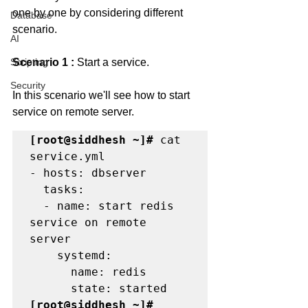
one by one by considering different 
Database
scenario. 
AI
Scripting
Scenario 1 : 
Start a service.
Security
In this scenario we'll see how to start 
service on remote server. 
[root@siddhesh ~]#
 cat 
service.yml

- hosts: dbserver

  tasks:

  - name: start redis 
service on remote 
server

    systemd:

      name: redis

[root@siddhesh ~]#