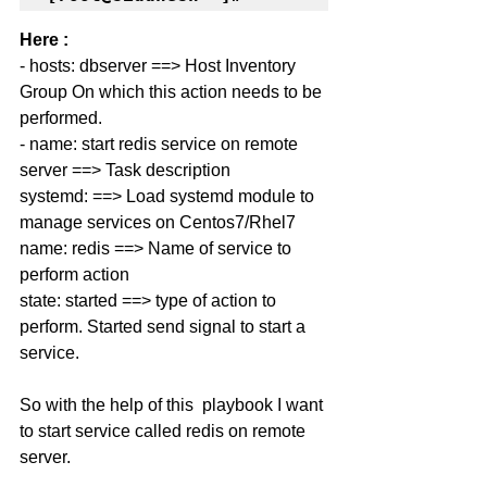
Here : 
- hosts: dbserver ==> 
Host Inventory 
Group On which this action needs to be 
performed.
- name: 
start redis service on remote 
server ==> Task description 
systemd: ==> Load systemd module to 
manage services on Centos7/Rhel7
name: redis ==> Name of service to 
perform action 
state: started ==> type of action to 
perform. Started send signal to start a 
service. 
So with the help of this  playbook I want 
to start service called redis on remote 
server. 