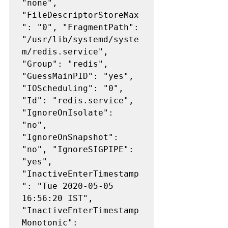
"none", 
"FileDescriptorStoreMax
": "0", "FragmentPath": 
"/usr/lib/systemd/syste
m/redis.service", 
"Group": "redis", 
"GuessMainPID": "yes", 
"IOScheduling": "0", 
"Id": "redis.service", 
"IgnoreOnIsolate": 
"no", 
"IgnoreOnSnapshot": 
"no", "IgnoreSIGPIPE": 
"yes", 
"InactiveEnterTimestamp
": "Tue 2020-05-05 
16:56:20 IST", 
"InactiveEnterTimestamp
Monotonic": 