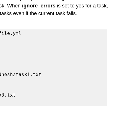
ask. When 
ignore_errors
 is set to yes for a task, 
sks even if the current task fails.
file.yml
siddhesh/task1.txt
sk3.txt