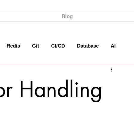
Blog
Redis
Git
CI/CD
Database
AI
or Handling