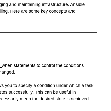
ging and maintaining infrastructure. Ansible 
dling. Here are some key concepts and 
when statements to control the conditions 
changed.
ws you to specify a condition under which a task 
etes successfully. This can be useful in 
cessarily mean the desired state is achieved. 