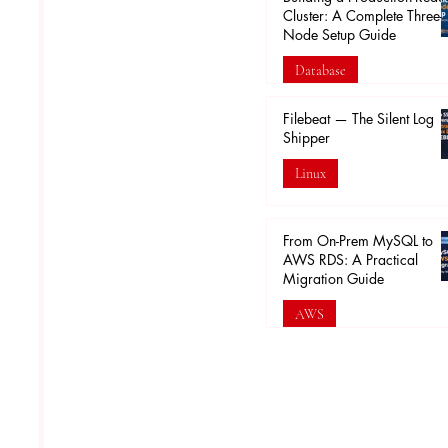
Cluster: A Complete Three-
Node Setup Guide
Database
Feb 16
Filebeat — The Silent Log
Shipper
Linux
Feb 5
From On-Prem MySQL to
AWS RDS: A Practical
Migration Guide
AWS
Jan 30