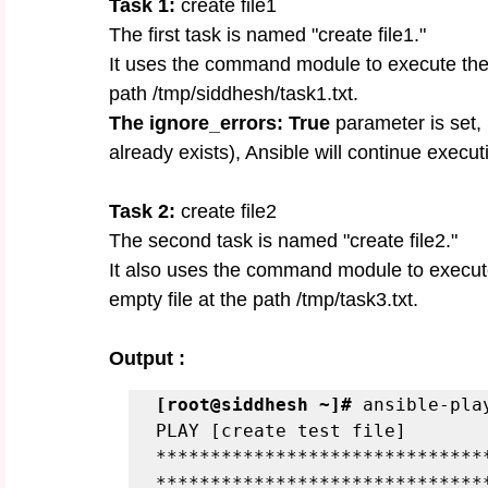
Task 1: 
create file1
The first task is named "create file1."
It uses the command module to execute the 
path /tmp/siddhesh/task1.txt.
The ignore_errors: True
 parameter is set, m
already exists), Ansible will continue execu
Task 2:
 create file2
The second task is named "create file2."
It also uses the command module to execut
empty file at the path /tmp/task3.txt.
Output :
[root@siddhesh ~]#
 ansible-pla
PLAY [create test file] 
******************************
******************************