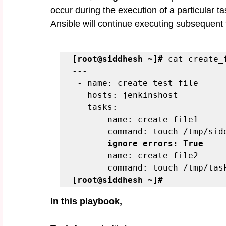
occur during the execution of a particular t
Ansible will continue executing subsequent ta
[root@siddhesh ~]#
 cat create_
---
 - name: create test file
   hosts: jenkinshost
   tasks:
     - name: create file1
       command: touch /tmp/
       ignore_errors: True
     - name: create file2
       command: touch /tmp/ta
[root@siddhesh ~]#
In this playbook,