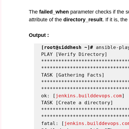
The 
failed_when
 parameter checks if the s
attribute of the 
directory_result
. If it is, t
Output :
[root@siddhesh ~]#
 ansible-pla
PLAY [Verify Directory] 
******************************
******************************
TASK [Gathering Facts] 
******************************
******************************
ok: [
jenkins.builddevops.com
]
TASK [Create a directory] 
******************************
******************************
fatal: [
jenkins.builddevops.co