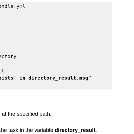
andle.yml
irectory
lt
xists' in directory_result.msg"
 at the specified path.
he task in the variable 
directory_result
.