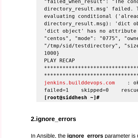
"failed_when_result": "The con
directory_result.msg' failed. T
evaluating conditional ('alread
directory_result.msg): 'dict ob
'dict object' has no attribute 
"centos", "mode": "0775", "owne
"/tmp/sid/testdirectory", "siz
1000}
PLAY RECAP 
******************************
******************************
jenkins.builddevops.com
    : ok
failed=1    skipped=0    rescu
[root@siddhesh ~]#
2.ignore_errors
In Ansible, the 
ignore_errors
 parameter is 