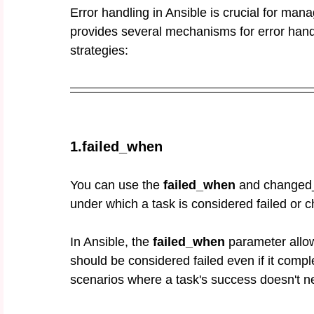
Error handling in Ansible is crucial for mana
provides several mechanisms for error han
strategies:
1.failed_when
You can use the 
failed_when
 and changed_
under which a task is considered failed or 
In Ansible, the 
failed_when
 parameter allo
should be considered failed even if it compl
scenarios where a task's success doesn't ne