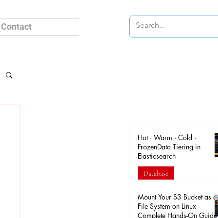
Contact
Hot · Warm · Cold ·
FrozenData Tiering in
Elasticsearch
Database
Apr 18
Mount Your S3 Bucket as a
File System on Linux -
Complete Hands-On Guide