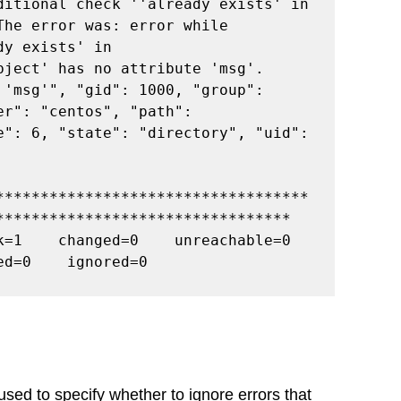
ditional check ''already exists' in 
he error was: error while 
y exists' in 
ject' has no attribute 'msg'. 
'msg'", "gid": 1000, "group": 
r": "centos", "path": 
e": 6, "state": "directory", "uid": 
***********************************
*********************************
=1    changed=0    unreachable=0    
ed=0    ignored=0
used to specify whether to ignore errors that 