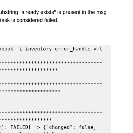
ubstring "already exists" is present in the msg 
he task is considered failed.
ybook -i inventory error_handle.yml
***********************************
********************
***********************************
*********************
***********************************
******************
m
]: FAILED! => {"changed": false, 