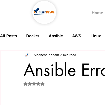
Home
All Posts
Docker
Ansible
AWS
Linux
Scripting
Security
Siddhesh Kadam
2 min read
Ansible Err
Rated NaN out of 5 stars.