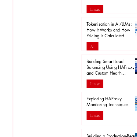
Linux
Apr 18
Tokenisation in AI/LLMs:
How It Works and How
Pricing Is Calculated
AI
Mar 29
Building Smart Load
Balancing Using HAProxy
and Custom Health
Endpoints
Linux
Mar 28
Exploring HAProxy
Monitoring Techniques
Linux
Mar 20
Building a Production-Read