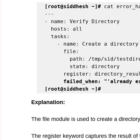
[root@siddhesh ~]#
 cat error_h
---
- name: Verify Directory
  hosts: all
  tasks:
    - name: Create a directory
      file:
        path: /tmp/sid/testd
        state: directory
      register: directory_resu
failed_when: "'already e
[root@siddhesh ~]#
Explanation:
The file module is used to create a directory
The register keyword captures the result of t