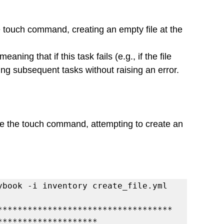
touch command, creating an empty file at the 
eaning that if this task fails (e.g., if the file 
ting subsequent tasks without raising an error.
e the touch command, attempting to create an 
ybook -i inventory create_file.yml
***********************************
********************