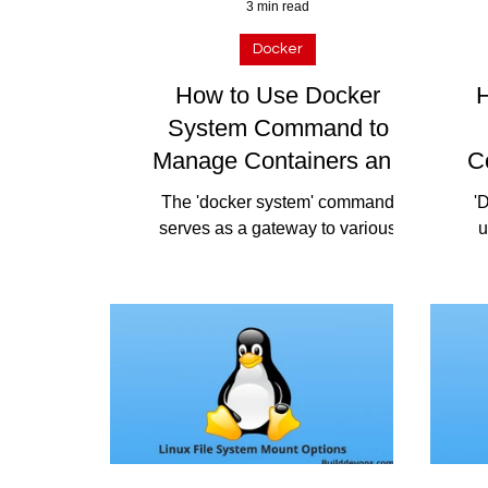
3 min read
Docker
How to Use Docker
H
System Command to
Manage Containers and
C
Resources Efficiently
The 'docker system' command
'
serves as a gateway to various
u
subcommands that provide insights
Do
and control over Docker's system
pac
resources....