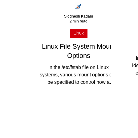
Siddhesh Kadam
2 min read
Linux
Linux File System Mount
Options
I
id
In the /etc/fstab file on Linux
e
systems, various mount options can
s
be specified to control how a
filesystem is mounted. Here are
some...