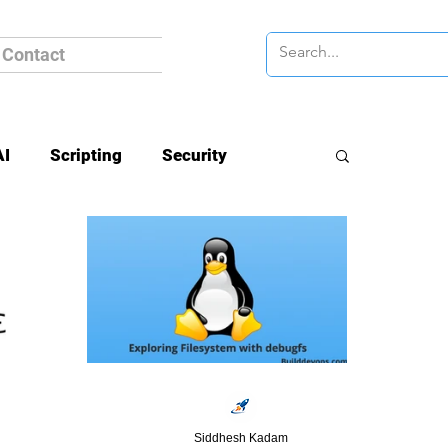
Contact
AI
Scripting
Security
Siddhesh Kadam