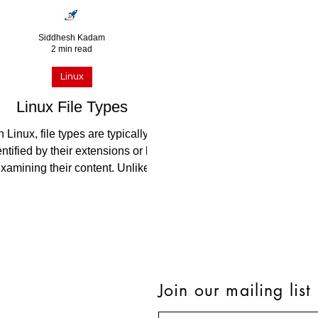
Siddhesh Kadam
2 min read
Linux
Linux File Types
n Linux, file types are typically
entified by their extensions or by
xamining their content. Unlike
ome other operating systems,...
Join our mailing list