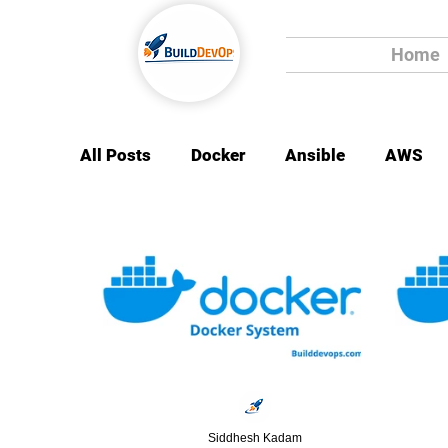
Home
All Posts
Docker
Ansible
AWS
Siddhesh Kadam