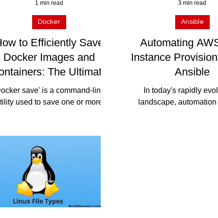
1 min read
3 min read
Docker
Ansible
ow to Efficiently Save
Automating AW
Docker Images and
Instance Provision
ontainers: The Ultimate
Ansible
Guide
Docker save' is a command-line
In today's rapidly evo
tility used to save one or more
landscape, automation 
cker images to a tar archive. It
efficiently managing infr
kages the image along with its...
and accelerating dep
processes....