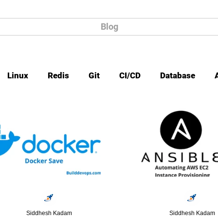
Blog
Linux
Redis
Git
CI/CD
Database
Siddhesh Kadam
Siddhesh Kadam