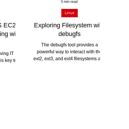
5 min read
Linux
S EC2
Exploring Filesystem with
ing with
debugfs
The debugfs tool provides a
powerful way to interact with the
lving IT
ext2, ext3, and ext4 filesystems and
is key to
gain insights into the structure and...
astructure
loyment