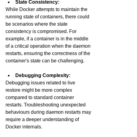
State Consistency:
While Docker attempts to maintain the 
running state of containers, there could 
be scenarios where the state 
consistency is compromised. For 
example, if a container is in the middle 
of a critical operation when the daemon 
restarts, ensuring the correctness of the 
container's state can be challenging.
Debugging Complexity:
Debugging issues related to live 
restore might be more complex 
compared to standard container 
restarts. Troubleshooting unexpected 
behaviours during daemon restarts may 
require a deeper understanding of 
Docker internals.