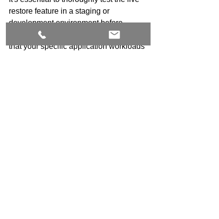
restore feature in a staging or 
development environment before 
enabling it in production. This ensures 
that your specific application workloads 
behave as expected.
DOCKER
Docker
See All
Recent Posts