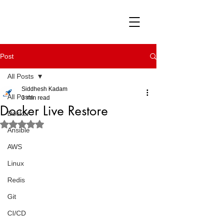
Post
All Posts
Siddhesh Kadam
All Posts
3 min read
Docker Live Restore
Docker
Rated NaN out of 5 stars.
Ansible
AWS
Linux
Redis
Git
CI/CD