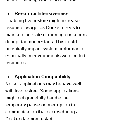
Resource Intensiveness:
Enabling live restore might increase 
resource usage, as Docker needs to 
maintain the state of running containers 
during daemon restarts. This could 
potentially impact system performance, 
especially in environments with limited 
resources.
Application Compatibility:
Not all applications may behave well 
with live restore. Some applications 
might not gracefully handle the 
temporary pause or interruption in 
communication that occurs during a 
Docker daemon restart.