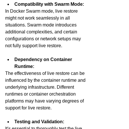
Compatibility with Swarm Mode:
In Docker Swarm mode, live restore 
might not work seamlessly in all 
situations. Swarm mode introduces 
additional complexities, and certain 
configurations or network setups may 
not fully support live restore.
Dependency on Container 
Runtime:
The effectiveness of live restore can be 
influenced by the container runtime and 
underlying infrastructure. Different 
runtimes or container orchestration 
platforms may have varying degrees of 
support for live restore.
Testing and Validation:
It's essential to thoroughly test the live 