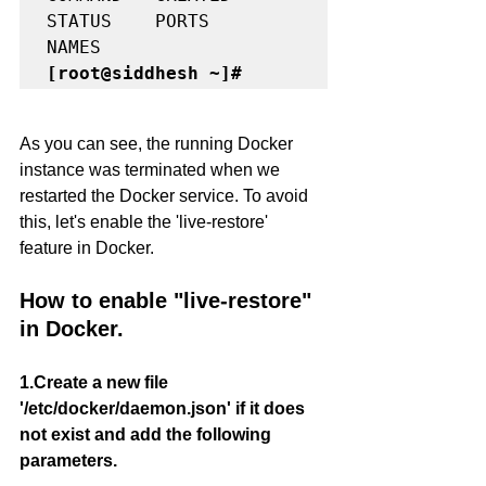
STATUS    PORTS     
[root@siddhesh ~]#
As you can see, the running Docker 
instance was terminated when we 
restarted the Docker service. To avoid 
this, let's enable the 'live-restore' 
feature in Docker.
How to enable "live-restore" 
in Docker.
1.Create a new file 
'/etc/docker/daemon.json' if it does 
not exist and add the following 
parameters.