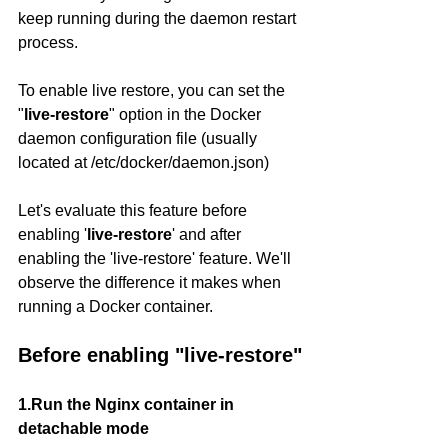
keep running during the daemon restart 
process.
To enable live restore, you can set the 
"
live-restore
" option in the Docker 
daemon configuration file (usually 
located at /etc/docker/daemon.json)
Let's evaluate this feature before 
enabling '
live-restore
' and after 
enabling the 'live-restore' feature. We'll 
observe the difference it makes when 
running a Docker container.
Before enabling "live-restore"
1.Run the Nginx container in 
detachable mode 