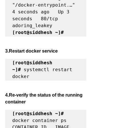
"/docker-entrypoint.…"   
4 seconds ago   Up 3 
seconds   80/tcp    
[root@siddhesh ~]#
3.Restart docker service
[root@siddhesh 
~]#
 systemctl restart 
docker
4.Re-verify the status of the running 
container 
[root@siddhesh ~]#
docker container ps

CONTAINER ID   IMAGE     