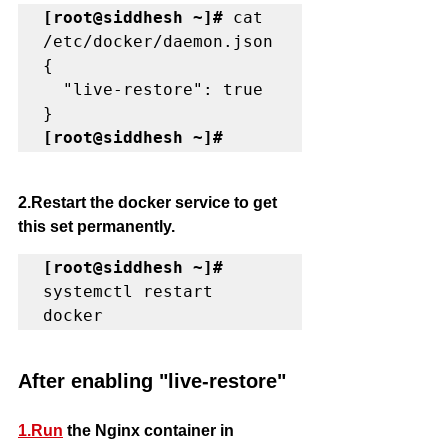
[root@siddhesh ~]#
 cat 
/etc/docker/daemon.json

{

  "live-restore": true

[root@siddhesh ~]#
2.Restart the docker service to get 
this set permanently. 
[root@siddhesh ~]#
systemctl restart 
docker
After enabling "live-restore"
1.Run
 the Nginx container in 