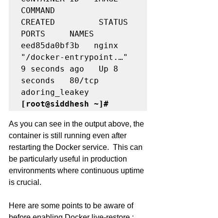
COMMAND                  
CREATED         STATUS         
PORTS     NAMES

eed85da0bf3b   nginx     
"/docker-entrypoint.…"   
9 seconds ago   Up 8 
seconds   80/tcp    
[root@siddhesh ~]#
As you can see in the output above, the 
container is still running even after 
restarting the Docker service.  This can 
be particularly useful in production 
environments where continuous uptime 
is crucial.
Here are some points to be aware of 
before enabling Docker live-restore :