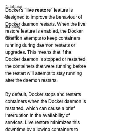
Database
Docker's "
live restore
" feature is 
AI
designed to improve the behaviour of 
Docker daemon restarts. When the live 
Scripting
restore feature is enabled, the Docker 
Security
daemon attempts to keep containers 
running during daemon restarts or 
upgrades. This means that if the 
Docker daemon is stopped or restarted, 
the containers that were running before 
the restart will attempt to stay running 
after the daemon restarts.
By default, Docker stops and restarts 
containers when the Docker daemon is 
restarted, which can cause a brief 
interruption in the availability of 
services. Live restore minimizes this 
downtime by allowing containers to 