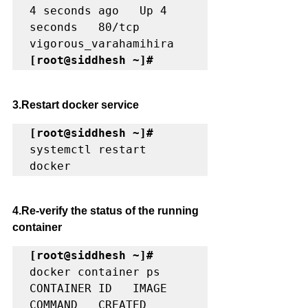
4 seconds ago   Up 4 
seconds   80/tcp    
[root@siddhesh ~]#
3.Restart docker service
[root@siddhesh ~]#
systemctl restart 
docker
4.Re-verify the status of the running 
container 
[root@siddhesh ~]#
docker container ps

CONTAINER ID   IMAGE     
COMMAND   CREATED   