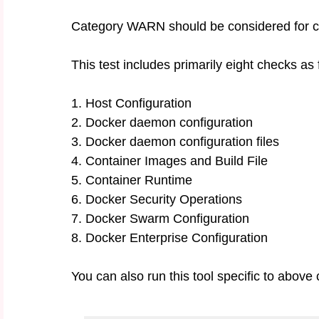
Category WARN should be considered for crit
This test includes primarily eight checks as 
1. Host Configuration
2. Docker daemon configuration
3. Docker daemon configuration files
4. Container Images and Build File
5. Container Runtime
6. Docker Security Operations
7. Docker Swarm Configuration
8. Docker Enterprise Configuration
You can also run this tool specific to above 