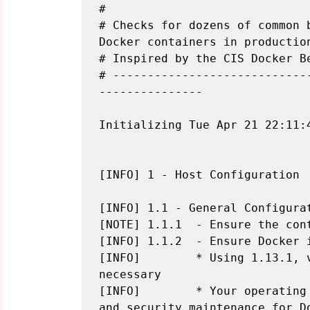
#

# Checks for dozens of common b
Docker containers in production
# Inspired by the CIS Docker Be
# ----------------------------
---------------

Initializing Tue Apr 21 22:11:4
[INFO] 1 - Host Configuration

[INFO] 1.1 - General Configurat
[NOTE] 1.1.1  - Ensure the cont
[INFO] 1.1.2  - Ensure Docker i
[INFO]        * Using 1.13.1, 
necessary

[INFO]        * Your operating
and security maintenance for Do