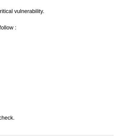
ical vulnerability. 
follow :
check. 