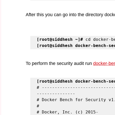
After this you can go into the directory doc
[root@siddhesh ~]#
[root@siddhesh docker-bench-se
To perform the security audit run 
docker-ben
[root@siddhesh docker-bench-se
# ----------------------------
---------------

# Docker Bench for Security v1.
#

# Docker, Inc. (c) 2015-
