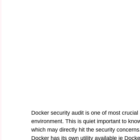
Docker security audit is one of most crucial
environment. This is quiet important to know
which may directly hit the security concerns
Docker has its own utility available ie Dock