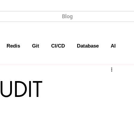
Blog
Redis
Git
CI/CD
Database
AI
UDIT