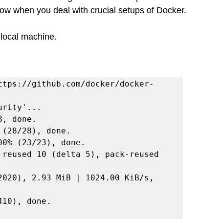
now when you deal with crucial setups of Docker. 
 local machine.
ttps://github.com/docker/docker-
rity'...

, done.

(28/28), done.

0% (23/23), done.

 reused 10 (delta 5), pack-reused 
2020), 2.93 MiB | 1024.00 KiB/s, 