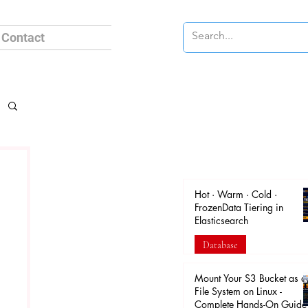
Contact
Hot · Warm · Cold ·
FrozenData Tiering in
Elasticsearch
Database
Apr 18
Mount Your S3 Bucket as a
File System on Linux -
Complete Hands-On Guide