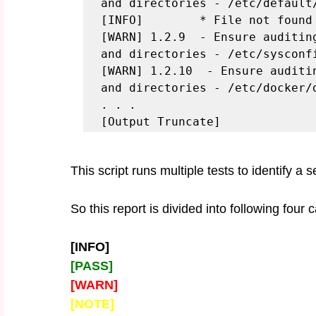
and directories - /etc/default/
[INFO]        * File not found

[WARN] 1.2.9  - Ensure auditin
and directories - /etc/sysconfi
[WARN] 1.2.10  - Ensure auditi
and directories - /etc/docker/d
. . .

[Output Truncate]
This script runs multiple tests to identify a 
So this report is divided into following four 
[INFO] 
[PASS]
[WARN]
[NOTE]