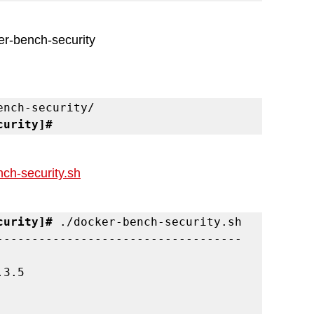
ker-bench-security 
curity]#
ch-security.sh
curity]#
 ./docker-bench-security.sh

-----------------------------------
3.5
