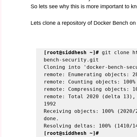
So lets see why this is more important to k
Lets clone a repository of Docker Bench on
[root@siddhesh ~]#
 git clone h
bench-security.git

Cloning into 'docker-bench-secu
remote: Enumerating objects: 28
remote: Counting objects: 100% 
remote: Compressing objects: 10
remote: Total 2020 (delta 13),
1992

Receiving objects: 100% (2020/
done.

[root@siddhesh ~]#