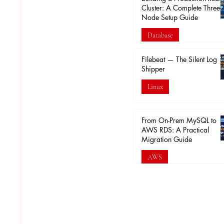
Cluster: A Complete Three-
Node Setup Guide
Database
Feb 16
Filebeat — The Silent Log
Shipper
Linux
Feb 5
From On-Prem MySQL to
AWS RDS: A Practical
Migration Guide
AWS
Jan 30