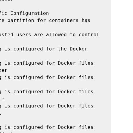
ic Configuration

e partition for containers has 
usted users are allowed to control 
 is configured for the Docker 
g is configured for Docker files 
er

g is configured for Docker files 
g is configured for Docker files 
e

g is configured for Docker files 


g is configured for Docker files 