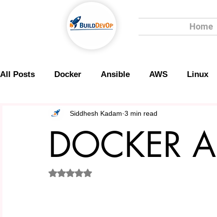
Home
All Posts
Docker
Ansible
AWS
Linux
Scripting
Security
Siddhesh Kadam
3 min read
DOCKER A
Rated NaN out of 5 stars.