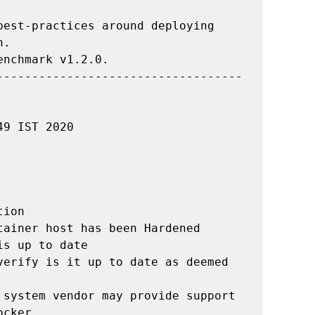
est-practices around deploying 
.

nchmark v1.2.0.

-----------------------------------
9 IST 2020

ion

ainer host has been Hardened

s up to date

verify is it up to date as deemed 
 system vendor may provide support 
cker
