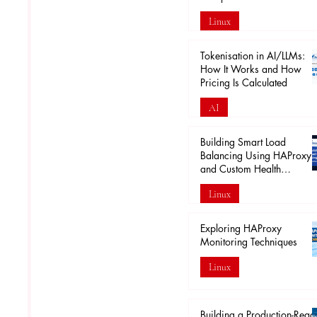
Linux
Apr 18
Tokenisation in AI/LLMs:
How It Works and How
Pricing Is Calculated
AI
Mar 29
Building Smart Load
Balancing Using HAProxy
and Custom Health
Endpoints
Linux
Mar 28
Exploring HAProxy
Monitoring Techniques
Linux
Mar 20
Building a Production-Read