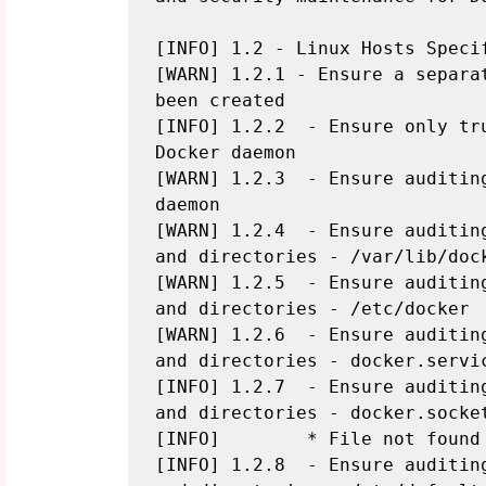
[INFO] 1.2 - Linux Hosts Specif
[WARN] 1.2.1 - Ensure a separat
been created

[INFO] 1.2.2  - Ensure only tr
Docker daemon

[WARN] 1.2.3  - Ensure auditing
daemon

[WARN] 1.2.4  - Ensure auditin
and directories - /var/lib/dock
[WARN] 1.2.5  - Ensure auditin
and directories - /etc/docker

[WARN] 1.2.6  - Ensure auditin
and directories - docker.servic
[INFO] 1.2.7  - Ensure auditin
and directories - docker.socket
[INFO]        * File not found

[INFO] 1.2.8  - Ensure auditin