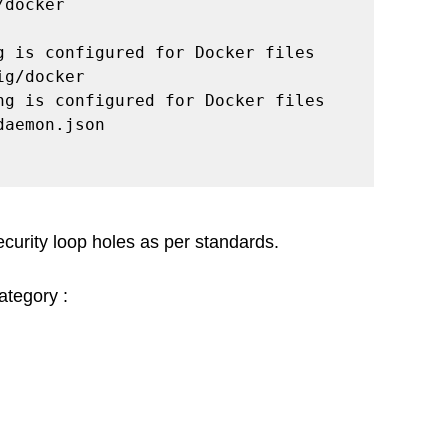
docker

g is configured for Docker files 
g/docker

ng is configured for Docker files 
aemon.json

security loop holes as per standards. 
category :