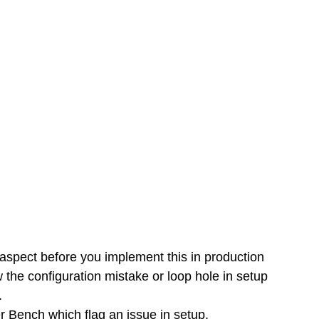
 aspect before you implement this in production 
 the configuration mistake or loop hole in setup 
. 
er Bench which flag an issue in setup. 